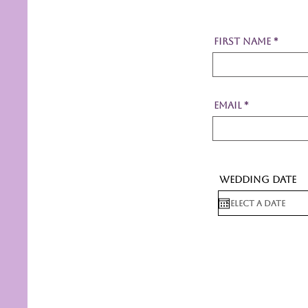
First Name
Email
Wedding Date