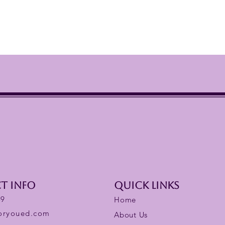
t Info
Quick links
59
Home
foryoued.com
About Us