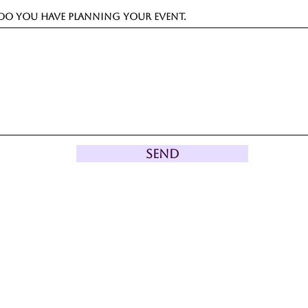
o you have planning your event.
Send