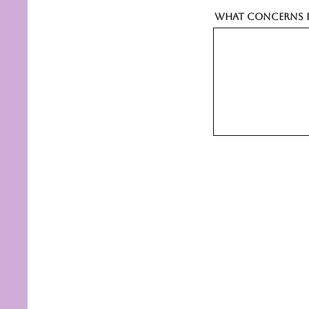
What concerns d