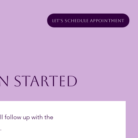
Let's Schedule Appointment
n Started
ll follow up with the
.