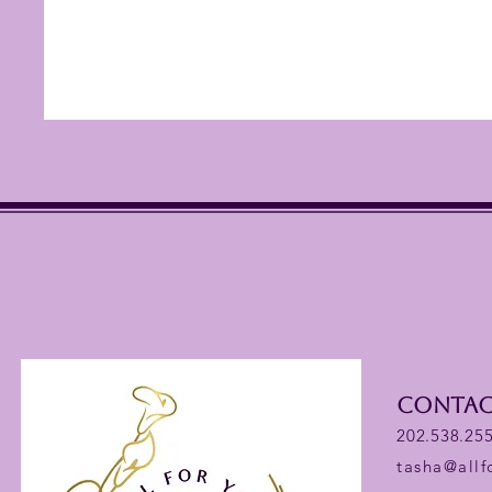
Contac
202.538.25
tasha@all