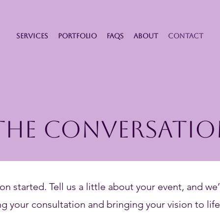
SERVICES
PORTFOLIO
FAQS
ABOUT
CONTACT
 The Conversatio
on started. Tell us a little about your event, and we’
g your consultation and bringing your vision to life