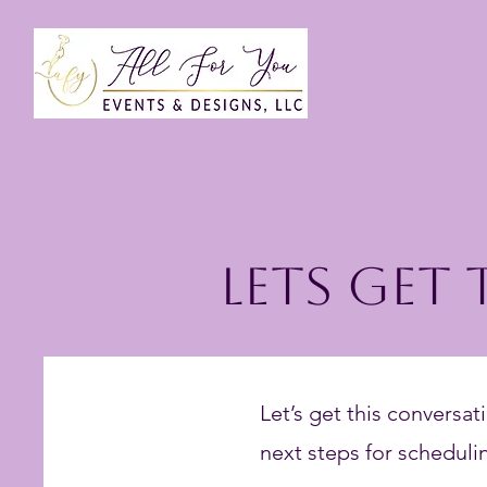
Lets Get
Let’s get this conversati
next steps for schedulin