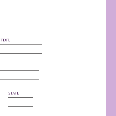
text.
State