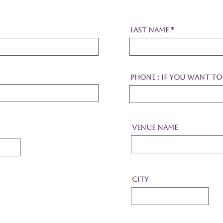
Last Name
Phone : If you want to 
Venue Name
City