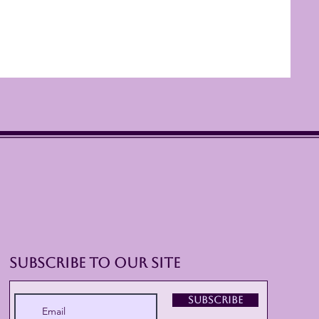
Subscribe to Our Site
Subscribe